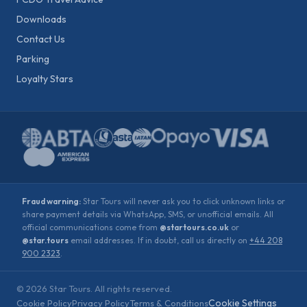
Downloads
Contact Us
Parking
Loyalty Stars
Fraud warning:
Star Tours will never ask you to click unknown links or
share payment details via WhatsApp, SMS, or unofficial emails. All
official communications come from
@startours.co.uk
or
@star.tours
email addresses. If in doubt, call us directly on
+44 208
900 2323
.
©
2026
Star Tours. All rights reserved.
Cookie Settings
Cookie Policy
Privacy Policy
Terms & Conditions