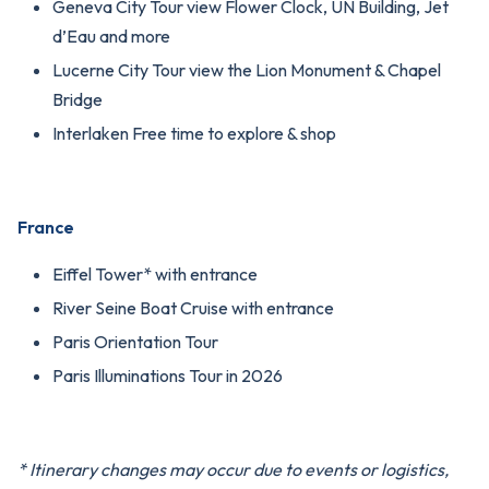
Geneva City Tour view Flower Clock, UN Building, Jet
d’Eau and more
Lucerne City Tour view the Lion Monument & Chapel
Bridge
Interlaken Free time to explore & shop
France
Eiffel Tower* with entrance
River Seine Boat Cruise with entrance
Paris Orientation Tour
Paris Illuminations Tour in 2026
* Itinerary changes may occur due to events or logistics,