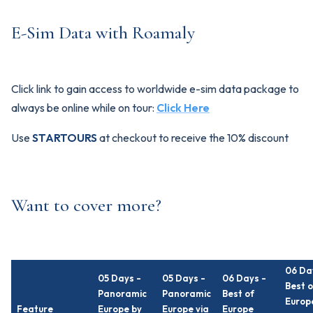
E-Sim Data with Roamaly
Click link to gain access to worldwide e-sim data package to
always be online while on tour:
Click Here
Use
STARTOURS
at checkout to receive the 10% discount
Want to cover more?
06 Da
05 Days -
05 Days -
06 Days -
Best o
Panoramic
Panoramic
Best of
Europ
Feature
Europe by
Europe via
Europe