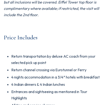
but all inclusions will be covered. Eiffel Tower top floor is
complimentary where available; if restricted, the visit will
include the 2nd floor.
Price Includes
Return transportation by deluxe AC coach from your
selected pick up point
Return channel crossing via Eurotunnel or Ferry
4 nights accommodation in a 3/4* hotels with breakfast
4 Indian dinners & 4 Indian lunches
Entrances and sightseeing as mentioned in Tour
Highlights