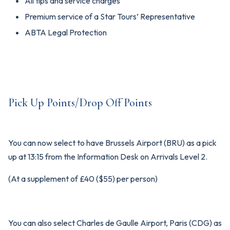
All tips and service charges
Premium service of a Star Tours’ Representative
ABTA Legal Protection
Pick Up Points/Drop Off Points
You can now select to have Brussels Airport (BRU) as a pick
up at 13:15 from the Information Desk on Arrivals Level 2.
(At a supplement of £40 ($55) per person)
You can also select Charles de Gaulle Airport, Paris (CDG) as