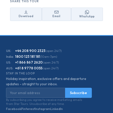
SHARE THIS TOUR
Download
Email
WhatsApp
+44 208 900 2323
UK:
(open 24/7)
1800 123 181 181
India:
(10am-7pm)
+1 866 867 2620
US:
(open 24/7)
+61 8 9778 0055
AUS:
(open 24/7)
STAY IN THE LOOP
Holiday inspiration, exclusive offers and departure
updates - straight to your inbox.
Email address
Subscribe
By subscribing you agree to receive marketing emails
from Star Tours. Unsubscribe at any time.
Facebook
Pinterest
Instagram
LinkedIn