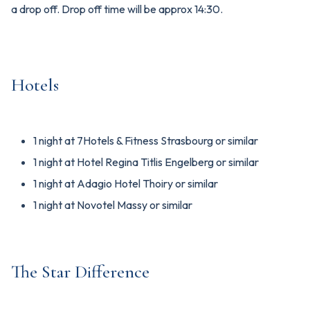
a drop off. Drop off time will be approx 14:30.
Hotels
1 night at 7Hotels & Fitness Strasbourg or similar
1 night at Hotel Regina Titlis Engelberg or similar
1 night at Adagio Hotel Thoiry or similar
1 night at Novotel Massy or similar
The Star Difference