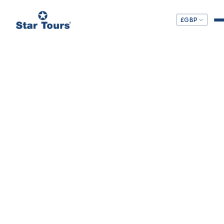
£
GBP