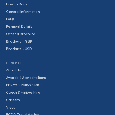
How to Book
General Information
FAQs
Payment Details
Order a Brochure
Brochure - GBP
Brochure - USD
GENERAL
About Us
Awards & Accreditations
Private Groups & MICE
Coach & Minibus Hire
Careers
Visas
FCDO Travel Advice