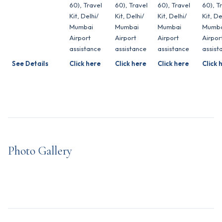
60), Travel
60), Travel
60), Travel
60), T
Kit, Delhi/
Kit, Delhi/
Kit, Delhi/
Kit, De
Mumbai
Mumbai
Mumbai
Mumba
Airport
Airport
Airport
Airpor
assistance
assistance
assistance
assist
See Details
Click here
Click here
Click here
Click 
Photo Gallery