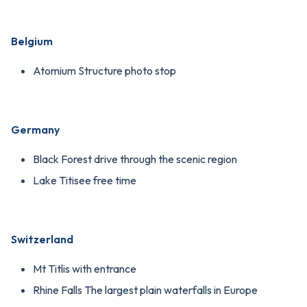
Belgium
Atomium Structure photo stop
Germany
Black Forest drive through the scenic region
Lake Titisee free time
Switzerland
Mt Titlis with entrance
Rhine Falls The largest plain waterfalls in Europe