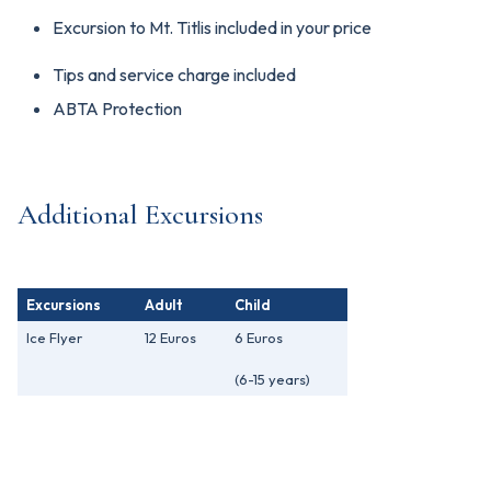
Excursion to Mt. Titlis included in your price
Tips and service charge included
ABTA Protection
Additional Excursions
Excursions
Adult
Child
Ice Flyer
12 Euros
6 Euros
(6-15 years)