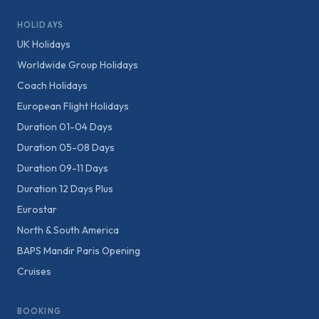
HOLIDAYS
UK Holidays
Worldwide Group Holidays
Coach Holidays
European Flight Holidays
Duration 01-04 Days
Duration 05-08 Days
Duration 09-11 Days
Duration 12 Days Plus
Eurostar
North & South America
BAPS Mandir Paris Opening
Cruises
BOOKING