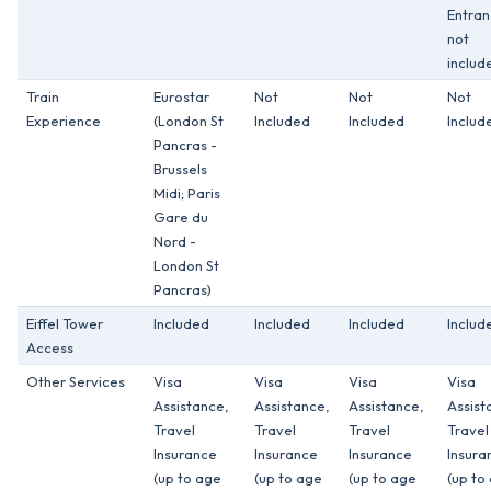
Entra
not
includ
Train
Eurostar
Not
Not
Not
Experience
(London St
Included
Included
Includ
Pancras -
Brussels
Midi; Paris
Gare du
Nord -
London St
Pancras)
Eiffel Tower
Included
Included
Included
Includ
Access
Other Services
Visa
Visa
Visa
Visa
Assistance,
Assistance,
Assistance,
Assist
Travel
Travel
Travel
Travel
Insurance
Insurance
Insurance
Insura
(up to age
(up to age
(up to age
(up to