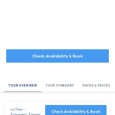
Home
/
Holidays
/
05 Days - Panoramic Europe
05 Days - Panoramic Europe
An ideal 5 day tour, designed for those looking for a quick
glimpse of Europe - Brussels, Switzerland, Germany and
Paris...
Check Availability & Book
TOUR OVERVIEW
TOUR ITINERARY
DATES & PRICES
05 Days -
Check Availability & Book
Panoramic Europe