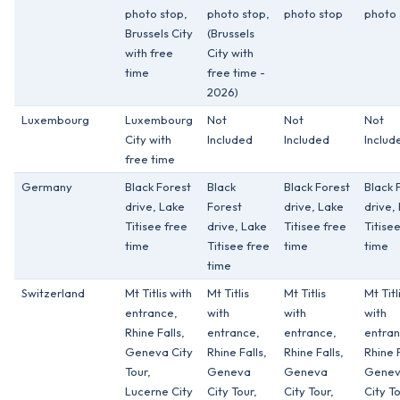
photo stop,
photo stop,
photo stop
photo 
Brussels City
(Brussels
with free
City with
time
free time -
2026)
Luxembourg
Luxembourg
Not
Not
Not
City with
Included
Included
Includ
free time
Germany
Black Forest
Black
Black Forest
Black 
drive, Lake
Forest
drive, Lake
drive,
Titisee free
drive, Lake
Titisee free
Titise
time
Titisee free
time
time
time
Switzerland
Mt Titlis with
Mt Titlis
Mt Titlis
Mt Titl
entrance,
with
with
with
Rhine Falls,
entrance,
entrance,
entran
Geneva City
Rhine Falls,
Rhine Falls,
Rhine F
Tour,
Geneva
Geneva
Gene
Lucerne City
City Tour,
City Tour,
City To