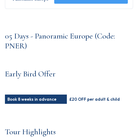
05 Days - Panoramic Europe (Code:
PNER)
Early Bird Offer
Book 8 weeks in advance
£20 OFF per adult & child
Tour Highlights