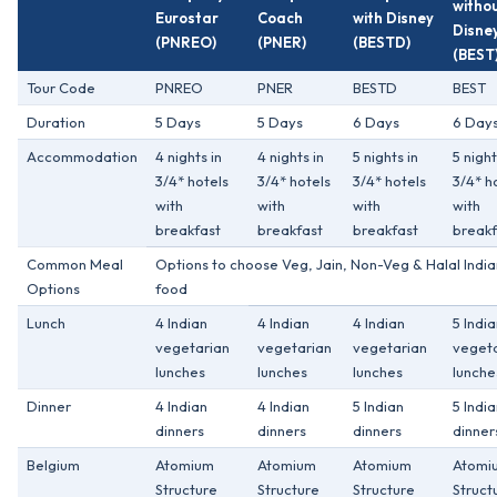
witho
Eurostar
Coach
with Disney
Disne
(PNREO)
(PNER)
(BESTD)
(BEST
Tour Code
PNREO
PNER
BESTD
BEST
Duration
5 Days
5 Days
6 Days
6 Day
Accommodation
4 nights in
4 nights in
5 nights in
5 night
3/4* hotels
3/4* hotels
3/4* hotels
3/4* h
with
with
with
with
breakfast
breakfast
breakfast
breakf
Common Meal
Options to choose Veg, Jain, Non-Veg & Halal India
Options
food
Lunch
4 Indian
4 Indian
4 Indian
5 Indi
vegetarian
vegetarian
vegetarian
veget
lunches
lunches
lunches
lunche
Dinner
4 Indian
4 Indian
5 Indian
5 Indi
dinners
dinners
dinners
dinner
Belgium
Atomium
Atomium
Atomium
Atomi
Structure
Structure
Structure
Struct