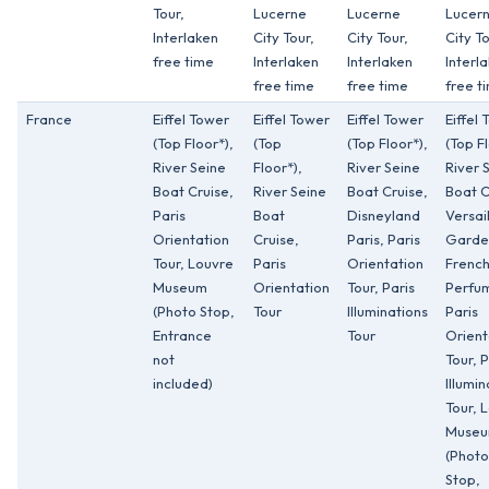
Tour,
Lucerne
Lucerne
Lucer
Interlaken
City Tour,
City Tour,
City To
free time
Interlaken
Interlaken
Interl
free time
free time
free t
France
Eiffel Tower
Eiffel Tower
Eiffel Tower
Eiffel
(Top Floor*),
(Top
(Top Floor*),
(Top Fl
River Seine
Floor*),
River Seine
River 
Boat Cruise,
River Seine
Boat Cruise,
Boat C
Paris
Boat
Disneyland
Versai
Orientation
Cruise,
Paris, Paris
Garde
Tour, Louvre
Paris
Orientation
Frenc
Museum
Orientation
Tour, Paris
Perfu
(Photo Stop,
Tour
Illuminations
Paris
Entrance
Tour
Orient
not
Tour, P
included)
Illumin
Tour, 
Muse
(Photo
Stop,