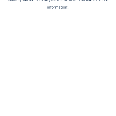
information).