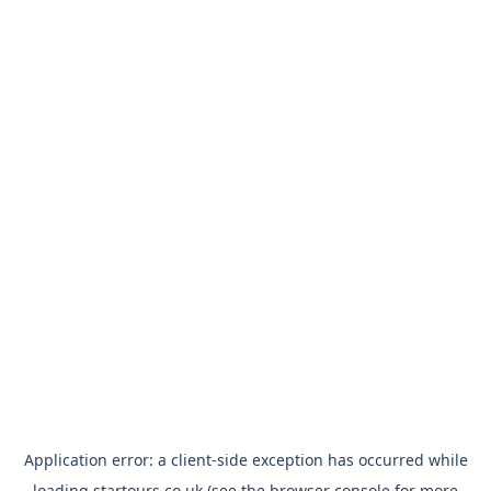
Application error: a
client
-side exception has occurred while
loading
startours.co.uk
(see the
browser console
for more