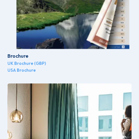
Brochure
UK Brochure (GBP)
USA Brochure