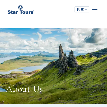
$
USD
About Us