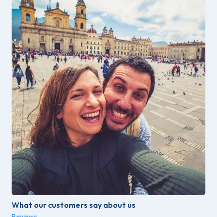
What our customers say about us
Reviews