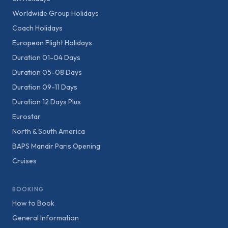
Worldwide Group Holidays
Coach Holidays
European Flight Holidays
Duration 01-04 Days
Duration 05-08 Days
Duration 09-11 Days
Duration 12 Days Plus
Eurostar
North & South America
BAPS Mandir Paris Opening
Cruises
BOOKING
How to Book
General Information