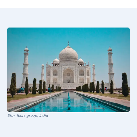
Star Tours group, India