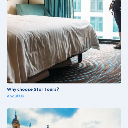
Why choose Star Tours?
About Us