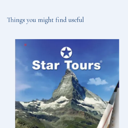
Things you might find useful