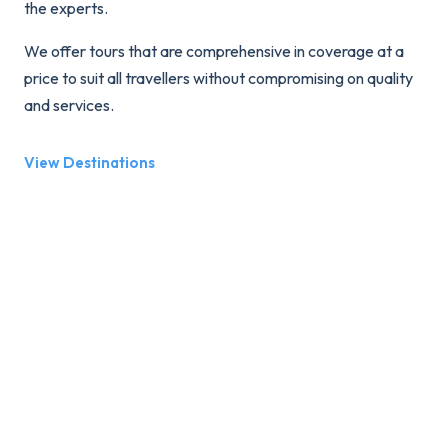
the experts.
We offer tours that are comprehensive in coverage at a
price to suit all travellers without compromising on quality
and services.
View Destinations
We believe that touring should be fun and that our
guests should be well versed in the history and aspects