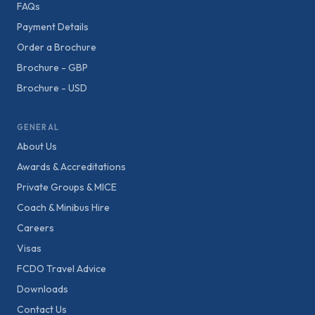
FAQs
Payment Details
Order a Brochure
Brochure - GBP
Brochure - USD
GENERAL
About Us
Awards & Accreditations
Private Groups & MICE
Coach & Minibus Hire
Careers
Visas
FCDO Travel Advice
Downloads
Contact Us