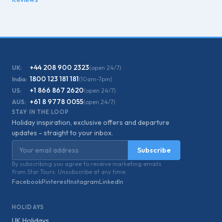
+44 208 900 2323
UK:
(open 24/7)
1800 123 181 181
India:
(10am-7pm)
+1 866 867 2620
US:
(open 24/7)
+61 8 9778 0055
AUS:
(open 24/7)
STAY IN THE LOOP
Holiday inspiration, exclusive offers and departure
updates - straight to your inbox.
Email address
Subscribe
By subscribing you agree to receive marketing emails
from Star Tours. Unsubscribe at any time.
Facebook
Pinterest
Instagram
LinkedIn
HOLIDAYS
UK Holidays