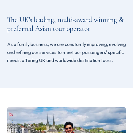
The UK's leading, multi-award winning &
preferred Asian tour operator
As a family business, we are constantly improving, evolving
and refining our services to meet our passengers' specific
needs, offering UK and worldwide destination tours.