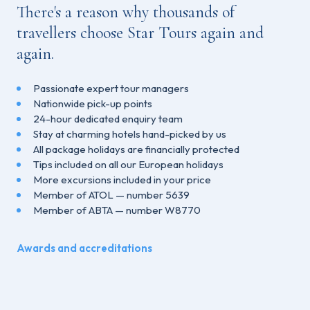
There's a reason why thousands of
travellers choose Star Tours again and
again.
Passionate expert tour managers
Nationwide pick-up points
24-hour dedicated enquiry team
Stay at charming hotels hand-picked by us
All package holidays are financially protected
Tips included on all our European holidays
More excursions included in your price
Member of ATOL — number 5639
Member of ABTA — number W8770
Awards and accreditations