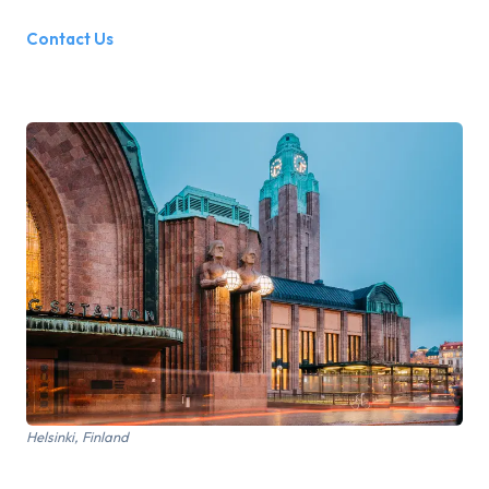
Contact Us
Helsinki, Finland