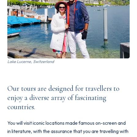
Lake Lucerne, Switzerland
Our tours are designed for travellers to
enjoy a diverse array of fascinating
countries.
You will visit iconic locations made famous on-screen and
in literature, with the assurance that you are travelling with