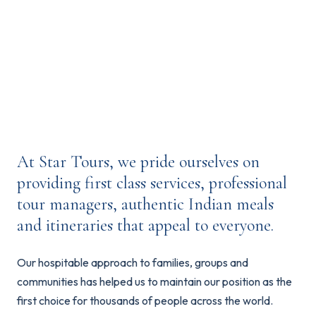
of the country's culture.
At Star Tours, we pride ourselves on
providing first class services, professional
tour managers, authentic Indian meals
and itineraries that appeal to everyone.
Our hospitable approach to families, groups and
communities has helped us to maintain our position as the
first choice for thousands of people across the world.