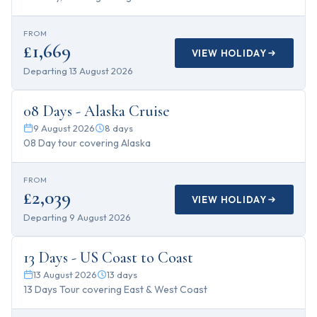
FROM
£1,669
VIEW HOLIDAY
Departing
13 August 2026
8
days
08 Days - Alaska Cruise
9 August 2026
8
days
08 Day tour covering Alaska
FROM
£2,039
VIEW HOLIDAY
Departing
9 August 2026
13
days
13 Days - US Coast to Coast
13 August 2026
13
days
13 Days Tour covering East & West Coast