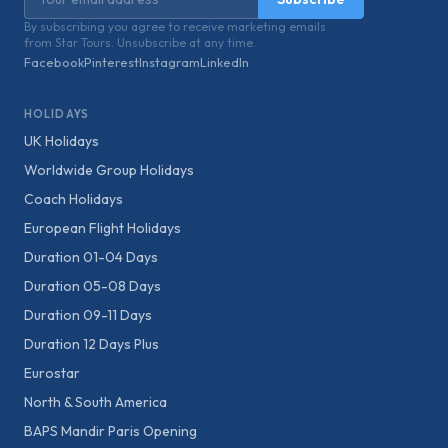
By subscribing you agree to receive marketing emails
from Star Tours. Unsubscribe at any time.
Facebook
Pinterest
Instagram
LinkedIn
HOLIDAYS
UK Holidays
Worldwide Group Holidays
Coach Holidays
European Flight Holidays
Duration 01-04 Days
Duration 05-08 Days
Duration 09-11 Days
Duration 12 Days Plus
Eurostar
North & South America
BAPS Mandir Paris Opening