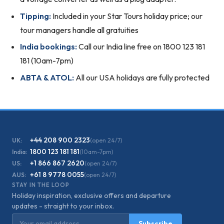
Tipping:
Included in your Star Tours holiday price; our
tour managers handle all gratuities
India bookings:
Call our India line free on 1800 123 181
181 (10am-7pm)
ABTA & ATOL:
All our USA holidays are fully protected
+44 208 900 2323
UK:
(open 24/7)
1800 123 181 181
India:
(10am-7pm)
+1 866 867 2620
US:
(open 24/7)
+61 8 9778 0055
AUS:
(open 24/7)
STAY IN THE LOOP
Holiday inspiration, exclusive offers and departure
updates - straight to your inbox.
Email address
Subscribe