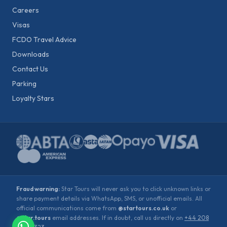
Careers
Visas
FCDO Travel Advice
Downloads
Contact Us
Parking
Loyalty Stars
Fraud warning:
Star Tours will never ask you to click unknown links or
share payment details via WhatsApp, SMS, or unofficial emails. All
official communications come from
@startours.co.uk
or
@star.tours
email addresses. If in doubt, call us directly on
+44 208