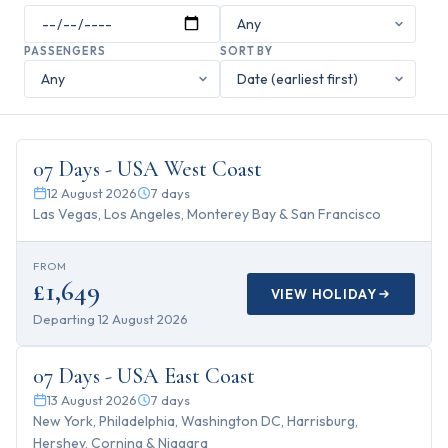
PASSENGERS
SORT BY
7
days
07 Days - USA West Coast
12 August 2026
7
days
Las Vegas, Los Angeles, Monterey Bay & San Francisco
FROM
£1,649
VIEW HOLIDAY
Departing
12 August 2026
7
days
07 Days - USA East Coast
13 August 2026
7
days
New York, Philadelphia, Washington DC, Harrisburg,
Hershey, Corning & Niagara