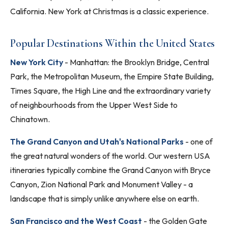
California. New York at Christmas is a classic experience.
Popular Destinations Within the United States
New York City
- Manhattan: the Brooklyn Bridge, Central
Park, the Metropolitan Museum, the Empire State Building,
Times Square, the High Line and the extraordinary variety
of neighbourhoods from the Upper West Side to
Chinatown.
The Grand Canyon and Utah's National Parks
- one of
the great natural wonders of the world. Our western USA
itineraries typically combine the Grand Canyon with Bryce
Canyon, Zion National Park and Monument Valley - a
landscape that is simply unlike anywhere else on earth.
San Francisco and the West Coast
- the Golden Gate