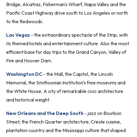
Bridge, Alcatraz, Fisherman's Wharf, Napa Valley and the
Pacific Coast Highway drive south to Los Angeles or north
to the Redwoods.
Las Vegas
- the extraordinary spectacle of the Strip, with
its themed hotels and entertainment culture. Also the most
efficient base for day trips to the Grand Canyon, Valley of
Fire and Hoover Dam.
Washington DC
- the Mall, the Capitol, the Lincoln
Memorial, the Smithsonian Institution's free museums and
the White House. A city of remarkable civic architecture
and historical weight.
New Orleans and the Deep South
- jazz on Bourbon
Street, the French Quarter architecture, Creole cuisine,
plantation country and the Mississippi culture that shaped