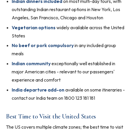
Indian dinners included
on most multi-day tours, with
outstanding Indian restaurant options in New York, Los
Angeles, San Francisco, Chicago and Houston
Vegetarian options
widely available across the United
States
No beef or pork compulsory
in any included group
meals
Indian community
exceptionally well established in
major American cities - relevant to our passengers'
experience and comfort
India departure add-on
available on some itineraries -
contact our India team on 1800 123 181 181
Best Time to Visit the United States
The US covers multiple climate zones; the best time to visit