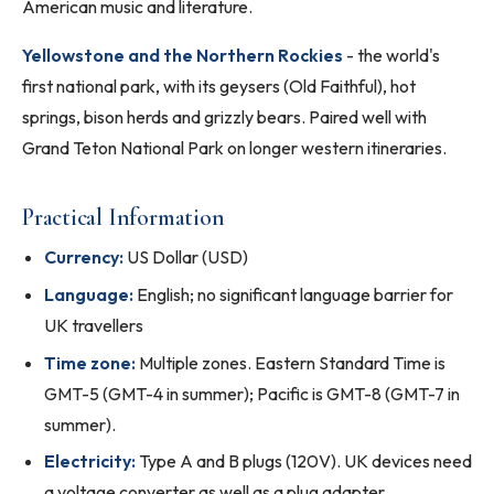
American music and literature.
Yellowstone and the Northern Rockies
- the world's
first national park, with its geysers (Old Faithful), hot
springs, bison herds and grizzly bears. Paired well with
Grand Teton National Park on longer western itineraries.
Practical Information
Currency:
US Dollar (USD)
Language:
English; no significant language barrier for
UK travellers
Time zone:
Multiple zones. Eastern Standard Time is
GMT-5 (GMT-4 in summer); Pacific is GMT-8 (GMT-7 in
summer).
Electricity:
Type A and B plugs (120V). UK devices need
a voltage converter as well as a plug adapter.