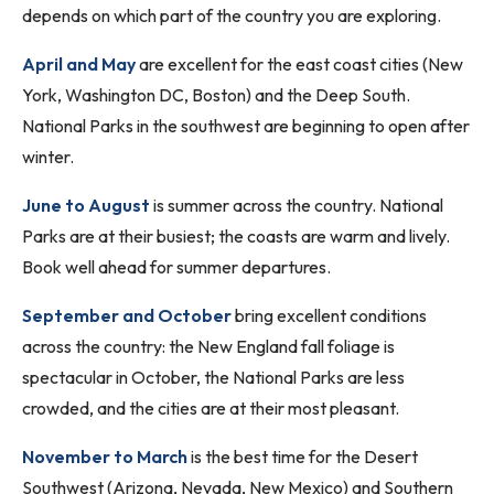
depends on which part of the country you are exploring.
April and May
are excellent for the east coast cities (New
York, Washington DC, Boston) and the Deep South.
National Parks in the southwest are beginning to open after
winter.
June to August
is summer across the country. National
Parks are at their busiest; the coasts are warm and lively.
Book well ahead for summer departures.
September and October
bring excellent conditions
across the country: the New England fall foliage is
spectacular in October, the National Parks are less
crowded, and the cities are at their most pleasant.
November to March
is the best time for the Desert
Southwest (Arizona, Nevada, New Mexico) and Southern