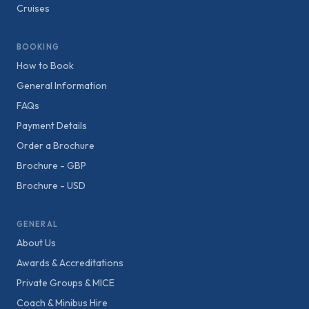
Cruises
BOOKING
How to Book
General Information
FAQs
Payment Details
Order a Brochure
Brochure - GBP
Brochure - USD
GENERAL
About Us
Awards & Accreditations
Private Groups & MICE
Coach & Minibus Hire