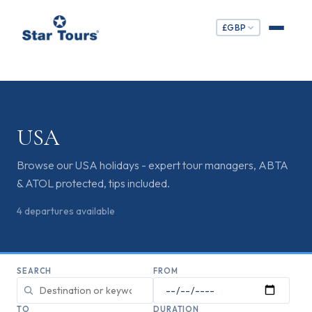
£
GBP
USA
Browse our USA holidays - expert tour managers, ABTA
& ATOL protected, tips included.
4
departures
available
SEARCH
FROM
TO
DURATION