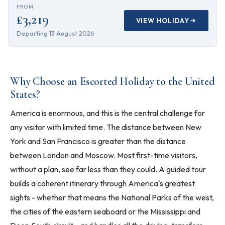
FROM
£3,219
VIEW HOLIDAY
Departing
13 August 2026
Why Choose an Escorted Holiday to the United
States?
America is enormous, and this is the central challenge for
any visitor with limited time. The distance between New
York and San Francisco is greater than the distance
between London and Moscow. Most first-time visitors,
without a plan, see far less than they could. A guided tour
builds a coherent itinerary through America's greatest
sights - whether that means the National Parks of the west,
the cities of the eastern seaboard or the Mississippi and