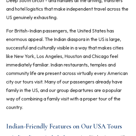
Deep South circuit - and handles all the driving, transfers
and hotel logistics that make independent travel across the
US genuinely exhausting.
For British-Indian passengers, the United States has
enormous appeal. The Indian diaspora in the US is large,
successful and culturally visible in a way that makes cities
like New York, Los Angeles, Houston and Chicago feel
immediately familiar. Indian restaurants, temples and
community life are present across virtually every American
city our tours visit. Many of our passengers already have
family in the US, and our group departures are a popular
way of combining a family visit with a proper tour of the
country.
Indian-Friendly Features on Our USA Tours