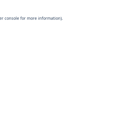
er console
for more information).