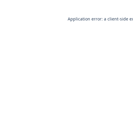
Application error: a
client
-side e