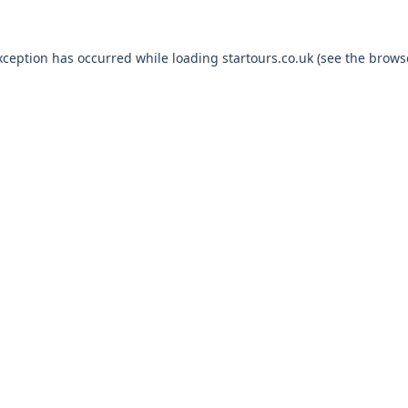
xception has occurred while loading
startours.co.uk
(see the
brows