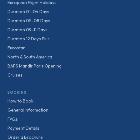
European Flight Holidays
Duration 01-04 Days
Duration 05-08 Days
Duration 09-11 Days
Duration 12 Days Plus
Eurostar
North & South America
BAPS Mandir Paris Opening
Cruises
BOOKING
How to Book
General Information
FAQs
Payment Details
Order a Brochure