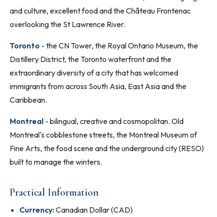
and culture, excellent food and the Château Frontenac
overlooking the St Lawrence River.
Toronto
- the CN Tower, the Royal Ontario Museum, the
Distillery District, the Toronto waterfront and the
extraordinary diversity of a city that has welcomed
immigrants from across South Asia, East Asia and the
Caribbean.
Montreal
- bilingual, creative and cosmopolitan. Old
Montreal's cobblestone streets, the Montreal Museum of
Fine Arts, the food scene and the underground city (RESO)
built to manage the winters.
Practical Information
Currency:
Canadian Dollar (CAD)