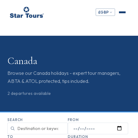
£
GBP
Canada
Browse our Canada holidays - expert tour managers,
ABTA & ATOL protected, tips included.
2
departures
available
SEARCH
FROM
TO
DURATION