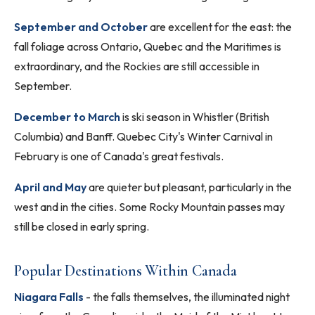
September and October
are excellent for the east: the
fall foliage across Ontario, Quebec and the Maritimes is
extraordinary, and the Rockies are still accessible in
September.
December to March
is ski season in Whistler (British
Columbia) and Banff. Quebec City's Winter Carnival in
February is one of Canada's great festivals.
April and May
are quieter but pleasant, particularly in the
west and in the cities. Some Rocky Mountain passes may
still be closed in early spring.
Popular Destinations Within Canada
Niagara Falls
- the falls themselves, the illuminated night