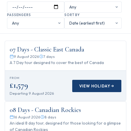
PASSENGERS
SORT BY
7
days
07 Days - Classic East Canada
9 August 2026
7
days
A 7 Day tour designed to cover the best of Canada
FROM
£1,579
VIEW HOLIDAY
Departing
9 August 2026
8
days
08 Days - Canadian Rockies
16 August 2026
8
days
An ideal 8 day tour, designed for those looking for a glimpse
of Canadian Rockies