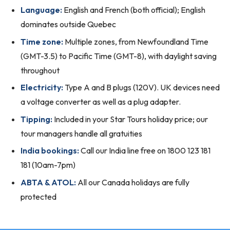
Language:
English and French (both official); English
dominates outside Quebec
Time zone:
Multiple zones, from Newfoundland Time
(GMT-3.5) to Pacific Time (GMT-8), with daylight saving
throughout
Electricity:
Type A and B plugs (120V). UK devices need
a voltage converter as well as a plug adapter.
Tipping:
Included in your Star Tours holiday price; our
tour managers handle all gratuities
India bookings:
Call our India line free on 1800 123 181
181 (10am-7pm)
ABTA & ATOL:
All our Canada holidays are fully
protected