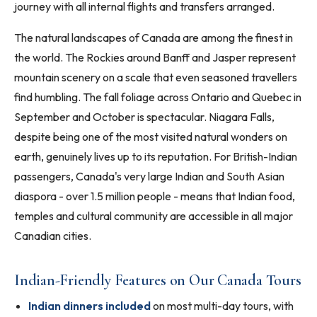
journey with all internal flights and transfers arranged.
The natural landscapes of Canada are among the finest in
the world. The Rockies around Banff and Jasper represent
mountain scenery on a scale that even seasoned travellers
find humbling. The fall foliage across Ontario and Quebec in
September and October is spectacular. Niagara Falls,
despite being one of the most visited natural wonders on
earth, genuinely lives up to its reputation. For British-Indian
passengers, Canada's very large Indian and South Asian
diaspora - over 1.5 million people - means that Indian food,
temples and cultural community are accessible in all major
Canadian cities.
Indian-Friendly Features on Our Canada Tours
Indian dinners included
on most multi-day tours, with