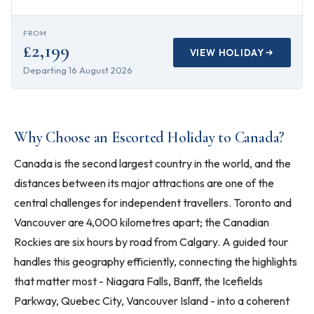
FROM
£2,199
VIEW HOLIDAY
Departing
16 August 2026
Why Choose an Escorted Holiday to Canada?
Canada is the second largest country in the world, and the
distances between its major attractions are one of the
central challenges for independent travellers. Toronto and
Vancouver are 4,000 kilometres apart; the Canadian
Rockies are six hours by road from Calgary. A guided tour
handles this geography efficiently, connecting the highlights
that matter most - Niagara Falls, Banff, the Icefields
Parkway, Quebec City, Vancouver Island - into a coherent