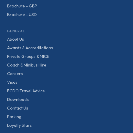
Brochure - GBP
Brochure - USD
GENERAL
About Us
Awards & Accreditations
Private Groups & MICE
Coach & Minibus Hire
Careers
Visas
FCDO Travel Advice
Downloads
Contact Us
Parking
Loyalty Stars