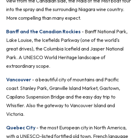
view from the Canadian side, the Maid of the Mist boat tour
into the spray and the surrounding Niagara wine country.
More compelling than many expect.
Banff and the Canadian Rockies
- Banff National Park,
Lake Louise, the Icefields Parkway (one of the world's
great drives), the Columbia Icefield and Jasper National
Park. A UNESCO World Heritage landscape of
extraordinary scope.
Vancouver
- a beautiful city of mountains and Pacific
coast. Stanley Park, Granville Island Market, Gastown,
Capilano Suspension Bridge and the easy day trip to
Whistler. Also the gateway to Vancouver Island and
Victoria.
Quebec City
- the most European city in North America,
with a UNESCO-listed fortified old town, French language