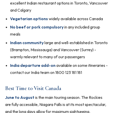
excellent Indian restaurant options in Toronto, Vancouver
and Calgary
Vegetarian options
widely available across Canada
No beef or pork compulsory
in any included group
meals
Indian community
large and well-established in Toronto
(Brampton, Mississauga) and Vancouver (Surrey) -
warmly relevant to many of our passengers
India departure add-on
available on some itineraries -
contact our India team on 1800 123 181 181
Best Time to Visit Canada
June to August
is the main touring season. The Rockies
are fully accessible, Niagara Falls is at its most spectacular,
and the long days allow for maximum sightseeing.