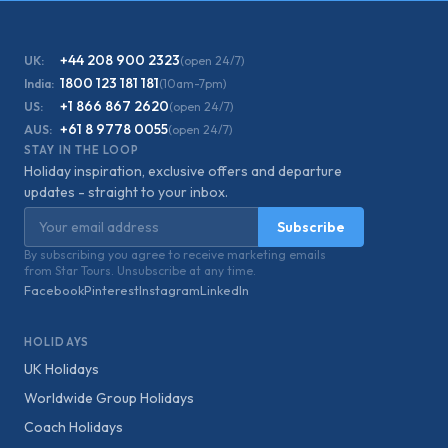
+44 208 900 2323
UK:
(open 24/7)
1800 123 181 181
India:
(10am-7pm)
+1 866 867 2620
US:
(open 24/7)
+61 8 9778 0055
AUS:
(open 24/7)
STAY IN THE LOOP
Holiday inspiration, exclusive offers and departure
updates - straight to your inbox.
Email address
Subscribe
By subscribing you agree to receive marketing emails
from Star Tours. Unsubscribe at any time.
Facebook
Pinterest
Instagram
LinkedIn
HOLIDAYS
UK Holidays
Worldwide Group Holidays
Coach Holidays