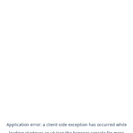
Application error: a
client
-side exception has occurred while
loading
startours.co.uk
(see the
browser console
for more