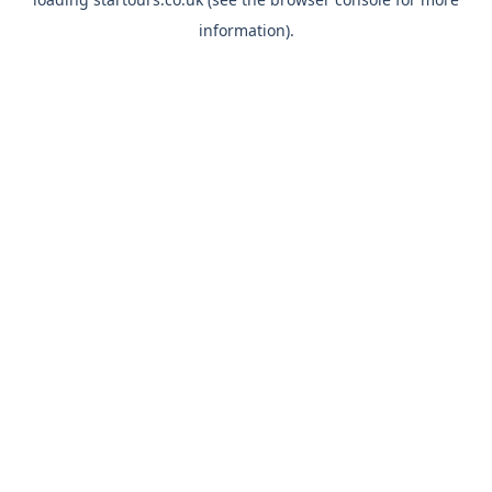
information).