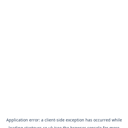
Application error: a
client
-side exception has occurred while
loading
startours.co.uk
(see the
browser console
for more