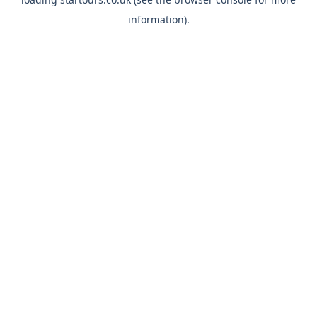
information).