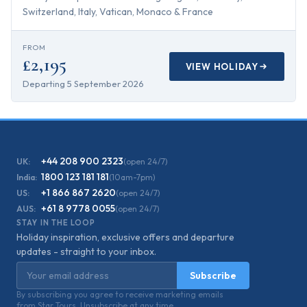
Switzerland, Italy, Vatican, Monaco & France
FROM
£2,195
VIEW HOLIDAY
Departing
5 September 2026
+44 208 900 2323
UK:
(open 24/7)
1800 123 181 181
India:
(10am-7pm)
+1 866 867 2620
US:
(open 24/7)
+61 8 9778 0055
AUS:
(open 24/7)
STAY IN THE LOOP
Holiday inspiration, exclusive offers and departure
updates - straight to your inbox.
Email address
Subscribe
By subscribing you agree to receive marketing emails
from Star Tours. Unsubscribe at any time.