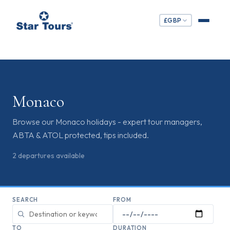
£
GBP
Monaco
Browse our Monaco holidays - expert tour managers,
ABTA & ATOL protected, tips included.
2
departures
available
SEARCH
FROM
TO
DURATION