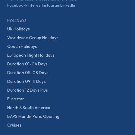
Facebook
Pinterest
Instagram
LinkedIn
HOLIDAYS
UK Holidays
Worldwide Group Holidays
Coach Holidays
European Flight Holidays
Duration 01-04 Days
Duration 05-08 Days
Duration 09-11 Days
Duration 12 Days Plus
Eurostar
North & South America
BAPS Mandir Paris Opening
Cruises