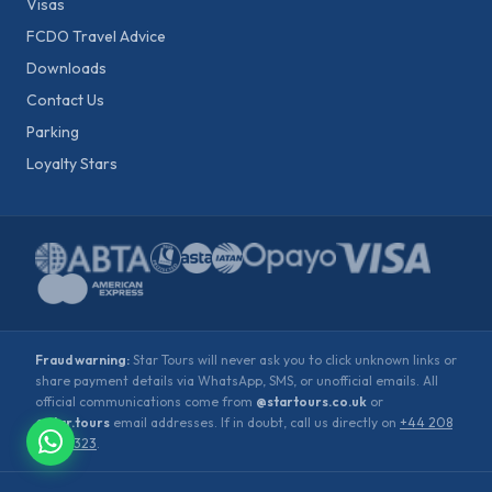
Visas
FCDO Travel Advice
Downloads
Contact Us
Parking
Loyalty Stars
Fraud warning:
Star Tours will never ask you to click unknown links or
share payment details via WhatsApp, SMS, or unofficial emails. All
official communications come from
@startours.co.uk
or
@star.tours
email addresses. If in doubt, call us directly on
+44 208
900 2323
.