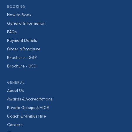
BOOKING
How to Book
General Information
FAQs
Payment Details
Order a Brochure
Brochure - GBP
Brochure - USD
GENERAL
About Us
Awards & Accreditations
Private Groups & MICE
Coach & Minibus Hire
Careers