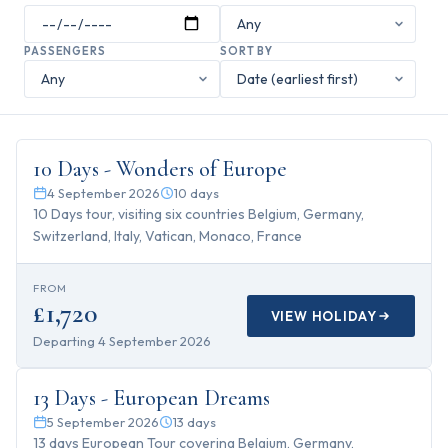
PASSENGERS
SORT BY
10
days
10 Days - Wonders of Europe
4 September 2026
10
days
10 Days tour, visiting six countries Belgium, Germany,
Switzerland, Italy, Vatican, Monaco, France
FROM
£1,720
VIEW HOLIDAY
Departing
4 September 2026
13
days
13 Days - European Dreams
5 September 2026
13
days
13 days European Tour covering Belgium, Germany,