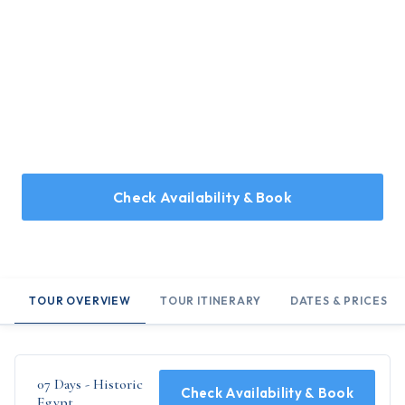
Home
/
Holidays
/
07 Days - Historic Egypt
07 Days - Historic Egypt
7 Day tour of Egypt, marvelling at the Great Pyramids of
Giza, and the River Nile
Check Availability & Book
TOUR OVERVIEW
TOUR ITINERARY
DATES & PRICES
07 Days - Historic
Check Availability & Book
Egypt