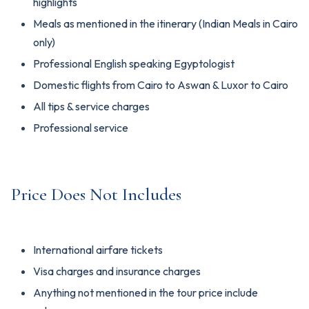
highlights
Meals as mentioned in the itinerary (Indian Meals in Cairo
only)
Professional English speaking Egyptologist
Domestic flights from Cairo to Aswan & Luxor to Cairo
All tips & service charges
Professional service
Price Does Not Includes
International airfare tickets
Visa charges and insurance charges
Anything not mentioned in the tour price include