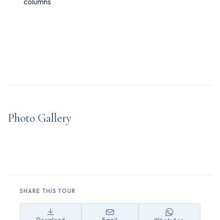
columns
Photo Gallery
SHARE THIS TOUR