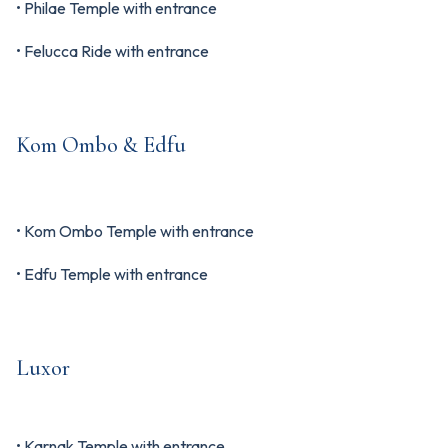
• Philae Temple with entrance
• Felucca Ride with entrance
Kom Ombo & Edfu
• Kom Ombo Temple with entrance
• Edfu Temple with entrance
Luxor
• Karnak Temple with entrance