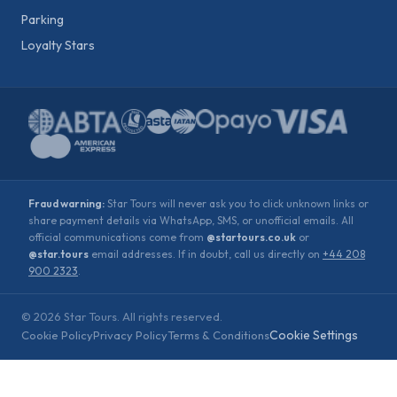
Parking
Loyalty Stars
Fraud warning:
Star Tours will never ask you to click unknown links or
share payment details via WhatsApp, SMS, or unofficial emails. All
official communications come from
@startours.co.uk
or
@star.tours
email addresses. If in doubt, call us directly on
+44 208
900 2323
.
©
2026
Star Tours. All rights reserved.
Cookie Settings
Cookie Policy
Privacy Policy
Terms & Conditions