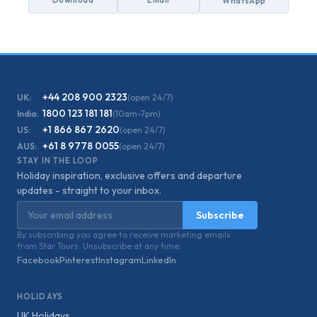
Download
Email
WhatsApp
+44 208 900 2323
UK:
(open 24/7)
1800 123 181 181
India:
(10am-7pm)
+1 866 867 2620
US:
(open 24/7)
+61 8 9778 0055
AUS:
(open 24/7)
STAY IN THE LOOP
Holiday inspiration, exclusive offers and departure
updates - straight to your inbox.
Email address
Subscribe
By subscribing you agree to receive marketing emails
from Star Tours. Unsubscribe at any time.
Facebook
Pinterest
Instagram
LinkedIn
HOLIDAYS
UK Holidays