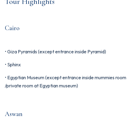
Tour Highlights
Cairo
• Giza Pyramids (except entrance inside Pyramid)
• Sphinx
• Egyptian Museum (except entrance inside mummies room
/private room at Egyptian museum)
Aswan