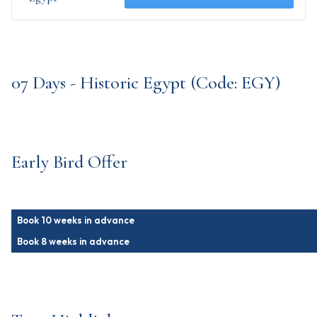
07 Days - Historic Egypt (Code: EGY)
Early Bird Offer
Book 10 weeks in advance
Book 8 weeks in advance