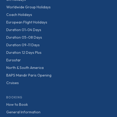
Worldwide Group Holidays
Coach Holidays
European Flight Holidays
Duration 01-04 Days
Duration 05-08 Days
Duration 09-11 Days
Duration 12 Days Plus
Eurostar
North & South America
BAPS Mandir Paris Opening
Cruises
BOOKING
How to Book
General Information