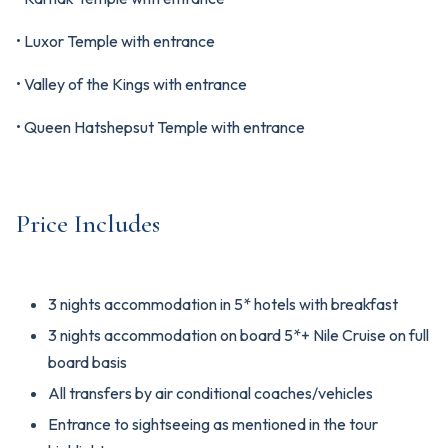
• Luxor Temple with entrance
• Valley of the Kings with entrance
• Queen Hatshepsut Temple with entrance
Price Includes
3 nights accommodation in 5* hotels with breakfast
3 nights accommodation on board 5*+ Nile Cruise on full
board basis
All transfers by air conditional coaches/vehicles
Entrance to sightseeing as mentioned in the tour