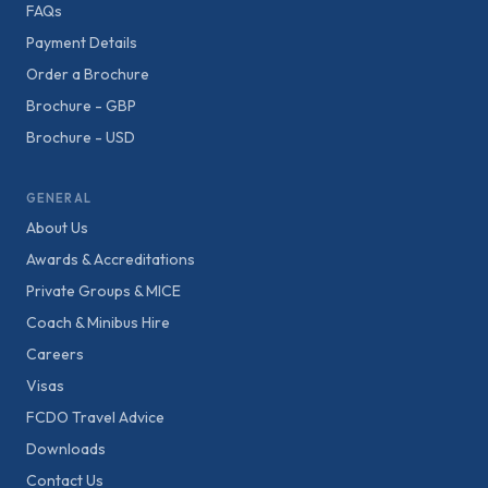
FAQs
Payment Details
Order a Brochure
Brochure - GBP
Brochure - USD
GENERAL
About Us
Awards & Accreditations
Private Groups & MICE
Coach & Minibus Hire
Careers
Visas
FCDO Travel Advice
Downloads
Contact Us