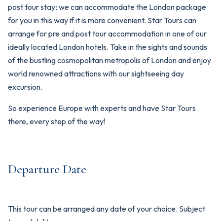
post tour stay; we can accommodate the London package
for you in this way if it is more convenient. Star Tours can
arrange for pre and post tour accommodation in one of our
ideally located London hotels. Take in the sights and sounds
of the bustling cosmopolitan metropolis of London and enjoy
world renowned attractions with our sightseeing day
excursion.
So experience Europe with experts and have Star Tours
there, every step of the way!
Departure Date
This tour can be arranged any date of your choice. Subject