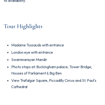
to availability.
Tour Highlights
Madame Tussauds with entrance
London eye with entrance
Swaminarayan Mandir
Photo stops at: Buckingham palace, Tower Bridge,
Houses of Parliament & Big Ben
View Trafalgar Square, Piccadilly Circus and St. Paul's
Cathedral