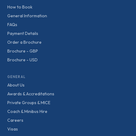
How to Book
General Information
FAQs
Payment Details
Order a Brochure
Brochure - GBP
Brochure - USD
GENERAL
About Us
Awards & Accreditations
Private Groups & MICE
Coach & Minibus Hire
Careers
Visas