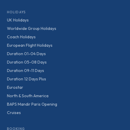
HOLIDAYS
UK Holidays
Worldwide Group Holidays
Coach Holidays
European Flight Holidays
Duration 01-04 Days
Duration 05-08 Days
Duration 09-11 Days
Duration 12 Days Plus
Eurostar
North & South America
BAPS Mandir Paris Opening
Cruises
BOOKING