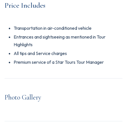
Price Includes
Transportation in air-conditioned vehicle
Entrances and sightseeing as mentioned in Tour
Highlights
All tips and Service charges
Premium service of a Star Tours Tour Manager
Photo Gallery