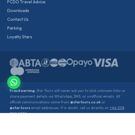
FCDO Travel Advice
Downloads
Contact Us
Parking
Loyalty Stars
Fraud warning:
Star Tours will never ask you to click unknown links or
share payment details via WhatsApp, SMS, or unofficial emails. All
official communications come from
@startours.co.uk
or
@star.tours
email addresses. If in doubt, call us directly on
+44 208
900 2323
.
©
2026
Star Tours. All rights reserved.