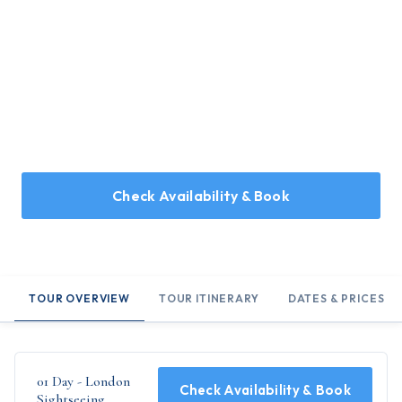
Home
/
Holidays
/
01 Day - London Sightseeing
01 Day - London Sightseeing
A day tour covering the essentials in London
Check Availability & Book
TOUR OVERVIEW
TOUR ITINERARY
DATES & PRICES
01 Day - London
Check Availability & Book
Sightseeing