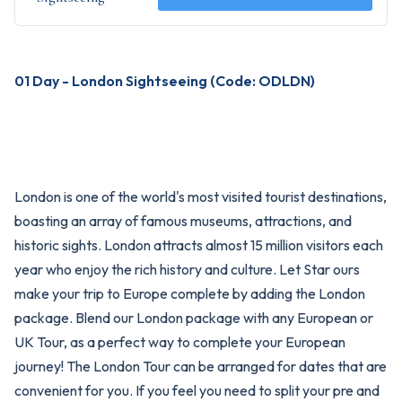
01 Day - London Sightseeing (Code: ODLDN)
London is one of the world's most visited tourist destinations,
boasting an array of famous museums, attractions, and
historic sights. London attracts almost 15 million visitors each
year who enjoy the rich history and culture. Let Star ours
make your trip to Europe complete by adding the London
package. Blend our London package with any European or
UK Tour, as a perfect way to complete your European
journey! The London Tour can be arranged for dates that are
convenient for you. If you feel you need to split your pre and