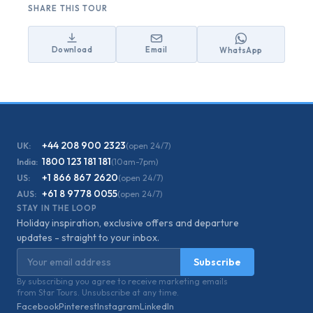
SHARE THIS TOUR
Download
Email
WhatsApp
+44 208 900 2323
UK:
(open 24/7)
1800 123 181 181
India:
(10am-7pm)
+1 866 867 2620
US:
(open 24/7)
+61 8 9778 0055
AUS:
(open 24/7)
STAY IN THE LOOP
Holiday inspiration, exclusive offers and departure
updates - straight to your inbox.
Email address
Subscribe
By subscribing you agree to receive marketing emails
from Star Tours. Unsubscribe at any time.
Facebook
Pinterest
Instagram
LinkedIn