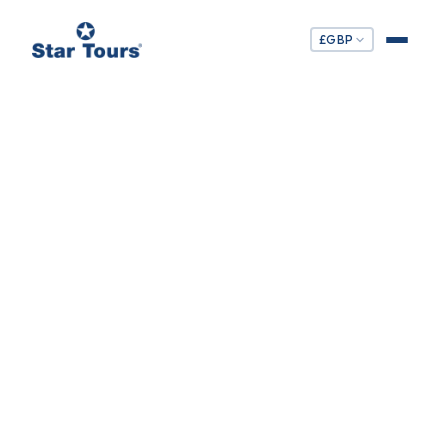
£
GBP