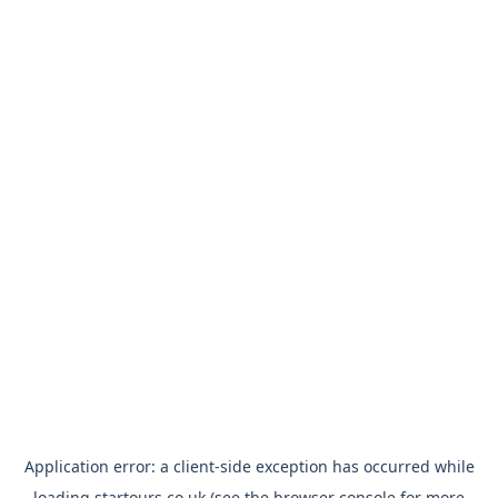
Application error: a
client
-side exception has occurred while
loading
startours.co.uk
(see the
browser console
for more