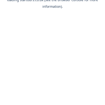
information).