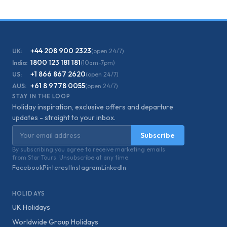
+44 208 900 2323
UK:
(open 24/7)
1800 123 181 181
India:
(10am-7pm)
+1 866 867 2620
US:
(open 24/7)
+61 8 9778 0055
AUS:
(open 24/7)
STAY IN THE LOOP
Holiday inspiration, exclusive offers and departure
updates - straight to your inbox.
Email address
Subscribe
By subscribing you agree to receive marketing emails
from Star Tours. Unsubscribe at any time.
Facebook
Pinterest
Instagram
LinkedIn
HOLIDAYS
UK Holidays
Worldwide Group Holidays