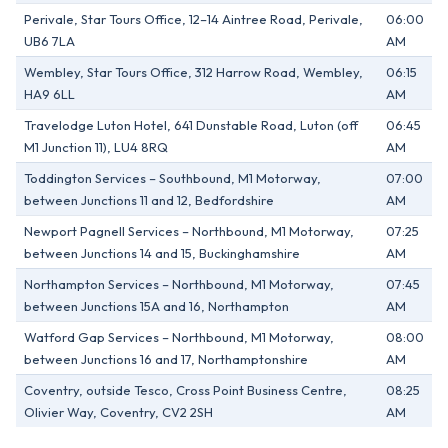
Perivale, Star Tours Office, 12–14 Aintree Road, Perivale,
06:00
UB6 7LA
AM
Wembley, Star Tours Office, 312 Harrow Road, Wembley,
06:15
HA9 6LL
AM
Travelodge Luton Hotel, 641 Dunstable Road, Luton (off
06:45
M1 Junction 11), LU4 8RQ
AM
Toddington Services – Southbound, M1 Motorway,
07:00
between Junctions 11 and 12, Bedfordshire
AM
Newport Pagnell Services – Northbound, M1 Motorway,
07:25
between Junctions 14 and 15, Buckinghamshire
AM
Northampton Services – Northbound, M1 Motorway,
07:45
between Junctions 15A and 16, Northampton
AM
Watford Gap Services – Northbound, M1 Motorway,
08:00
between Junctions 16 and 17, Northamptonshire
AM
Coventry, outside Tesco, Cross Point Business Centre,
08:25
Olivier Way, Coventry, CV2 2SH
AM