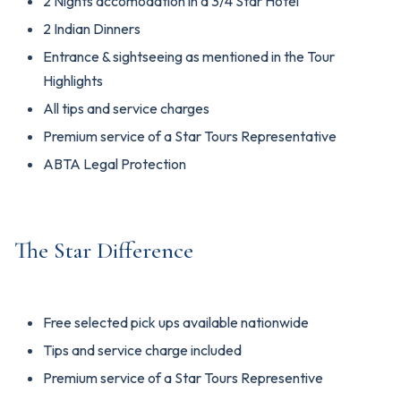
2 Nights accomodation in a 3/4 Star Hotel
2 Indian Dinners
Entrance & sightseeing as mentioned in the Tour
Highlights
All tips and service charges
Premium service of a Star Tours Representative
ABTA Legal Protection
The Star Difference
Free selected pick ups available nationwide
Tips and service charge included
Premium service of a Star Tours Representive