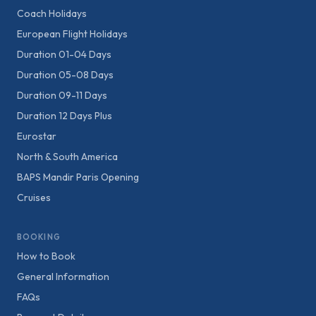
Coach Holidays
European Flight Holidays
Duration 01-04 Days
Duration 05-08 Days
Duration 09-11 Days
Duration 12 Days Plus
Eurostar
North & South America
BAPS Mandir Paris Opening
Cruises
BOOKING
How to Book
General Information
FAQs