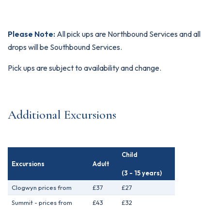
Please Note:
All pick ups are Northbound Services and all
drops will be Southbound Services.
Pick ups are subject to availability and change.
Additional Excursions
Child
Excursions
Adult
(3 - 15 years)
Clogwyn prices from
£37
£27
Summit - prices from
£43
£32