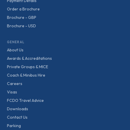
Payment Details
Order a Brochure
Brochure - GBP
Brochure - USD
GENERAL
About Us
Awards & Accreditations
Private Groups & MICE
Coach & Minibus Hire
Careers
Visas
FCDO Travel Advice
Downloads
Contact Us
Parking