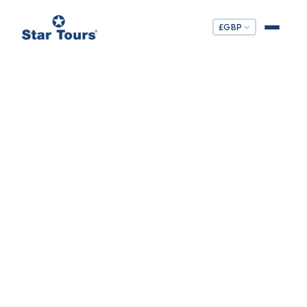
£
GBP