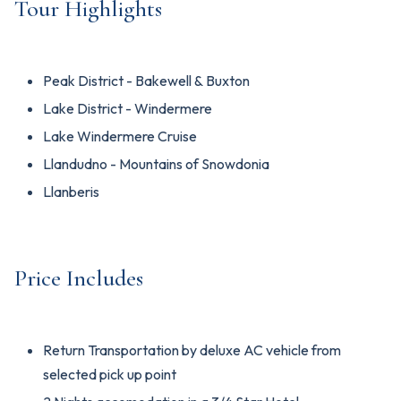
Tour Highlights
Peak District - Bakewell & Buxton
Lake District - Windermere
Lake Windermere Cruise
Llandudno - Mountains of Snowdonia
Llanberis
Price Includes
Return Transportation by deluxe AC vehicle from
selected pick up point