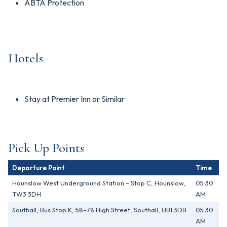
ABTA Protection
Hotels
Stay at Premier Inn or Similar
Pick Up Points
Departure Point
Time
Hounslow West Underground Station – Stop C, Hounslow,
05:30
TW3 3DH
AM
Southall, Bus Stop K, 58–78 High Street, Southall, UB1 3DB
05:30
AM