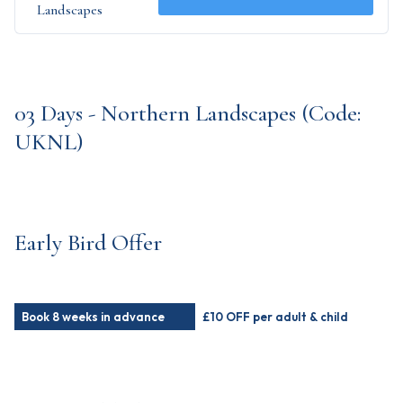
Landscapes
03 Days - Northern Landscapes (Code:
UKNL)
Early Bird Offer
Book 8 weeks in advance
£10 OFF per adult & child