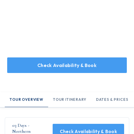
Home
/
Holidays
/
03 Days - Northern Landscapes
03 Days - Northern Landscapes
Llandudno - Llanberis - Snowdonia
Check Availability & Book
TOUR OVERVIEW
TOUR ITINERARY
DATES & PRICES
03 Days -
Northern
Check Availability & Book