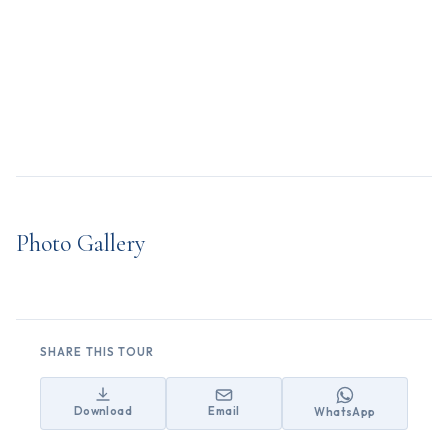
Photo Gallery
SHARE THIS TOUR
Download
Email
WhatsApp