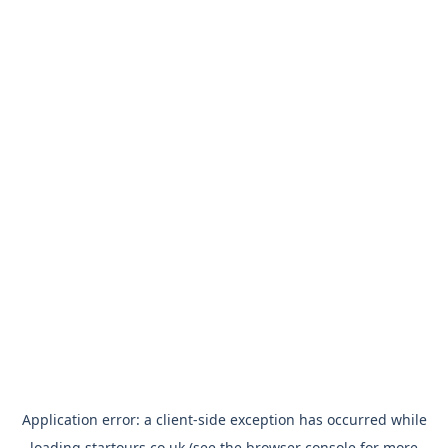
Application error: a
client
-side exception has occurred while
loading
startours.co.uk
(see the
browser console
for more