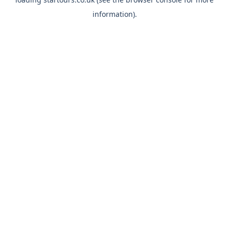
information).