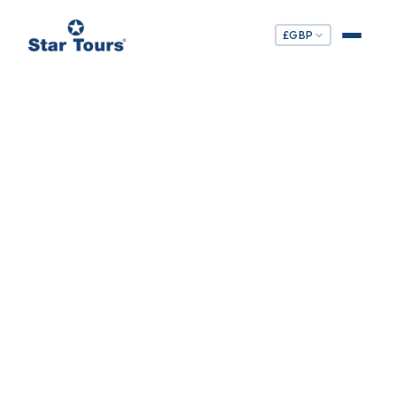
£
GBP