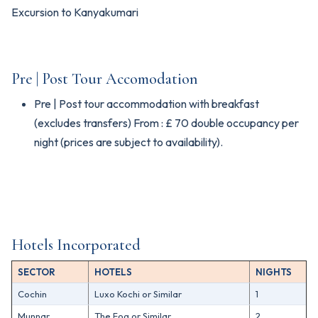
Excursion to Kanyakumari
Pre | Post Tour Accomodation
Pre | Post tour accommodation with breakfast
(excludes transfers) From : £ 70 double occupancy per
night (prices are subject to availability).
Hotels Incorporated
SECTOR
HOTELS
NIGHTS
Cochin
Luxo Kochi or Similar
1
Munnar
The Fog or Similar
2