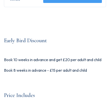
Early Bird Discount
Book 10 weeks in advance and get £20 per adult and child
Book 8 weeks in advance - £15 per adult and child
Price Includes