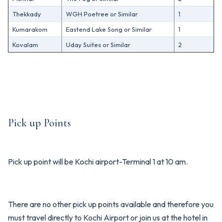
Thekkady
WGH Poetree or Similar
1
Kumarakom
Eastend Lake Song or Similar
1
Kovalam
Uday Suites or Similar
2
Pick up Points
Pick up point will be Kochi airport-Terminal 1 at 10 am.
There are no other pick up points available and therefore you
must travel directly to Kochi Airport or join us at the hotel in