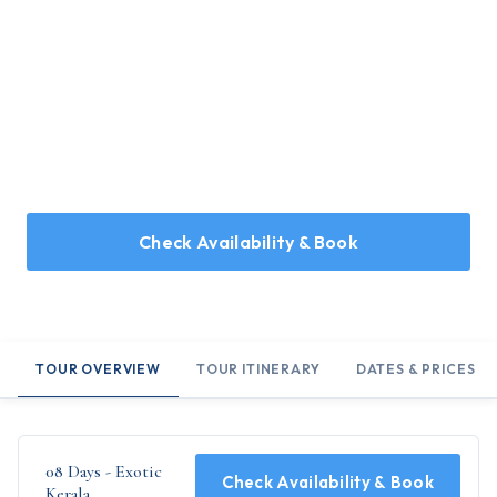
Home
/
Holidays
/
08 Days - Exotic Kerala
08 Days - Exotic Kerala
08 Days Tour Covering Kochi, Munnar, Thekkady,
Kumarakom, Kovalam and Trivandrum
Check Availability & Book
TOUR OVERVIEW
TOUR ITINERARY
DATES & PRICES
08 Days - Exotic
Check Availability & Book
Kerala