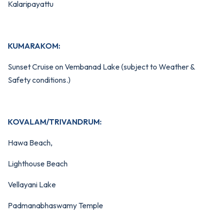
Kalaripayattu
KUMARAKOM:
Sunset Cruise on Vembanad Lake (subject to Weather &
Safety conditions.)
KOVALAM/TRIVANDRUM:
Hawa Beach,
Lighthouse Beach
Vellayani Lake
Padmanabhaswamy Temple