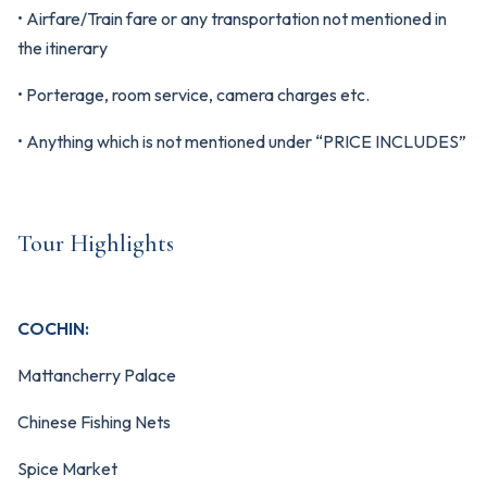
• Airfare/Train fare or any transportation not mentioned in
the itinerary
• Porterage, room service, camera charges etc.
• Anything which is not mentioned under “PRICE INCLUDES”
Tour Highlights
COCHIN:
Mattancherry Palace
Chinese Fishing Nets
Spice Market