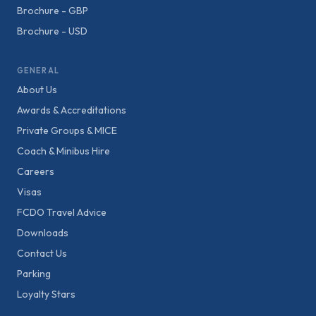
Brochure - GBP
Brochure - USD
GENERAL
About Us
Awards & Accreditations
Private Groups & MICE
Coach & Minibus Hire
Careers
Visas
FCDO Travel Advice
Downloads
Contact Us
Parking
Loyalty Stars