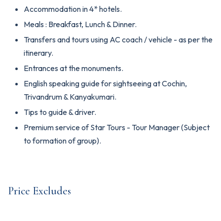
Accommodation in 4* hotels.
Meals : Breakfast, Lunch & Dinner.
Transfers and tours using AC coach / vehicle - as per the
itinerary.
Entrances at the monuments.
English speaking guide for sightseeing at Cochin,
Trivandrum & Kanyakumari.
Tips to guide & driver.
Premium service of Star Tours - Tour Manager (Subject
to formation of group).
Price Excludes