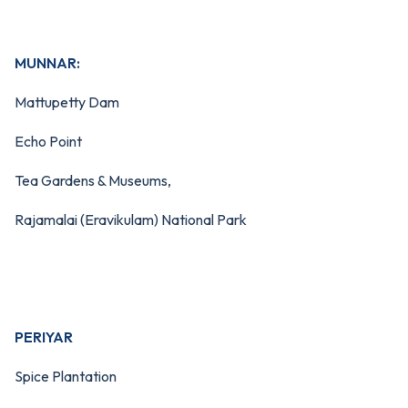
MUNNAR:
Mattupetty Dam
Echo Point
Tea Gardens & Museums,
Rajamalai (Eravikulam) National Park
PERIYAR
Spice Plantation