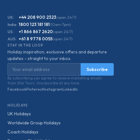
+44 208 900 2323
UK:
(open 24/7)
1800 123 181 181
India:
(10am-7pm)
+1 866 867 2620
US:
(open 24/7)
+61 8 9778 0055
AUS:
(open 24/7)
STAY IN THE LOOP
Holiday inspiration, exclusive offers and departure
updates - straight to your inbox.
Email address
Subscribe
By subscribing you agree to receive marketing emails
from Star Tours. Unsubscribe at any time.
Facebook
Pinterest
Instagram
LinkedIn
HOLIDAYS
UK Holidays
Worldwide Group Holidays
Coach Holidays