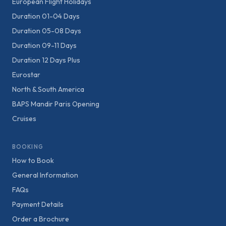
European Flight Holidays
Duration 01-04 Days
Duration 05-08 Days
Duration 09-11 Days
Duration 12 Days Plus
Eurostar
North & South America
BAPS Mandir Paris Opening
Cruises
BOOKING
How to Book
General Information
FAQs
Payment Details
Order a Brochure