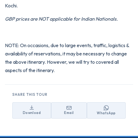
Kochi.
GBP prices are NOT applicable for Indian Nationals.
NOTE: On occasions, due to large events, traffic, logistics &
availability of reservations, it may be necessary to change
the above itinerary. However, we will try to covered all
aspects of the itinerary.
SHARE THIS TOUR
Download
Email
WhatsApp