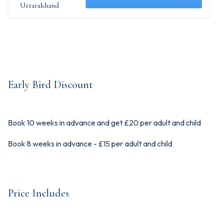
Uttarakhand
Early Bird Discount
Book 10 weeks in advance and get £20 per adult and child
Book 8 weeks in advance - £15 per adult and child
Price Includes