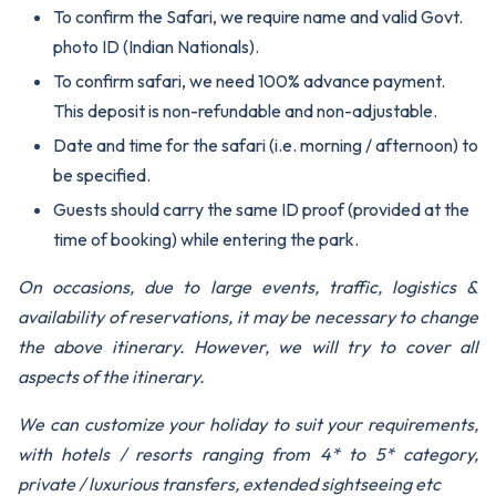
To confirm the Safari, we require name and valid Govt.
photo ID (Indian Nationals).
To confirm safari, we need 100% advance payment.
This deposit is non-refundable and non-adjustable.
Date and time for the safari (i.e. morning / afternoon) to
be specified.
Guests should carry the same ID proof (provided at the
time of booking) while entering the park.
On occasions, due to large events, traffic, logistics &
availability of reservations, it may be necessary to change
the above itinerary. However, we will try to cover all
aspects of the itinerary.
We can customize your holiday to suit your requirements,
with hotels / resorts ranging from 4* to 5* category,
private / luxurious transfers, extended sightseeing etc