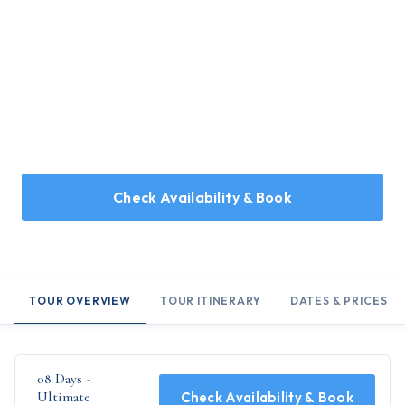
Home
/
Holidays
/
08 Days - Ultimate Uttarakhand
08 Days - Ultimate
Uttarakhand
08 Days Tour Covering Mussoorie, Rishikesh, Corbett, and
Bhimtal
Check Availability & Book
TOUR OVERVIEW
TOUR ITINERARY
DATES & PRICES
08 Days -
Ultimate
Check Availability & Book