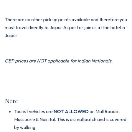
There are no other pick up points available and therefore you
must travel directly to Jaipur Airport or join us at the hotel in
Jaipur
GBP prices are NOT applicable for Indian Nationals.
Note
Tourist vehicles are
NOT ALLOWED
on Mall Road in
Mussoorie & Nainital. This is a small patch and is covered
by walking.