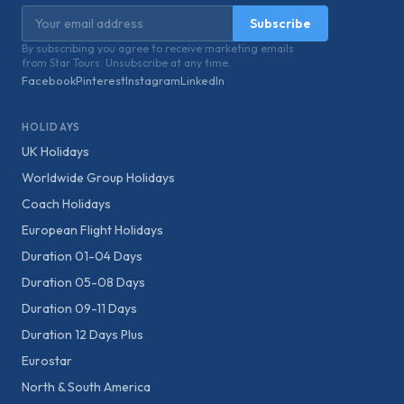
Email address
Subscribe
By subscribing you agree to receive marketing emails
from Star Tours. Unsubscribe at any time.
Facebook
Pinterest
Instagram
LinkedIn
HOLIDAYS
UK Holidays
Worldwide Group Holidays
Coach Holidays
European Flight Holidays
Duration 01-04 Days
Duration 05-08 Days
Duration 09-11 Days
Duration 12 Days Plus
Eurostar
North & South America