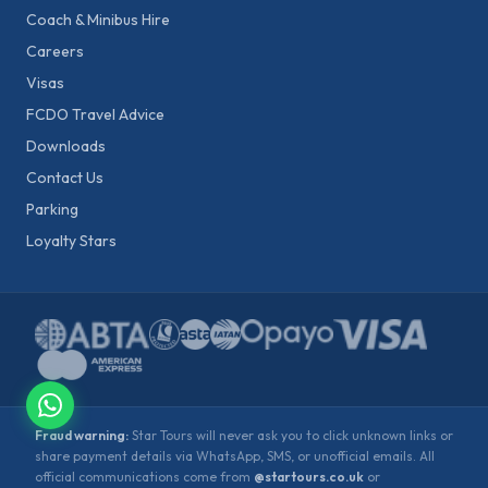
Coach & Minibus Hire
Careers
Visas
FCDO Travel Advice
Downloads
Contact Us
Parking
Loyalty Stars
Fraud warning:
Star Tours will never ask you to click unknown links or
share payment details via WhatsApp, SMS, or unofficial emails. All
official communications come from
@startours.co.uk
or