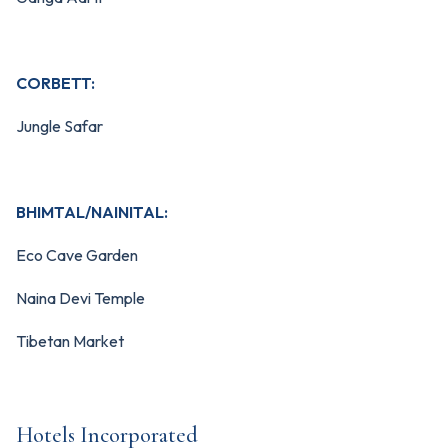
CORBETT:
Jungle Safar
BHIMTAL/NAINITAL:
Eco Cave Garden
Naina Devi Temple
Tibetan Market
Hotels Incorporated