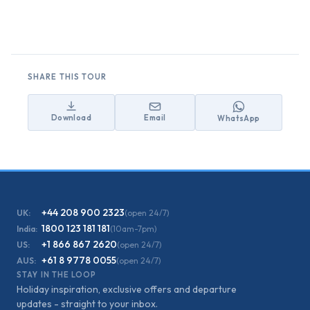
SHARE THIS TOUR
Download
Email
WhatsApp
+44 208 900 2323
UK:
(open 24/7)
1800 123 181 181
India:
(10am-7pm)
+1 866 867 2620
US:
(open 24/7)
+61 8 9778 0055
AUS:
(open 24/7)
STAY IN THE LOOP
Holiday inspiration, exclusive offers and departure
updates - straight to your inbox.