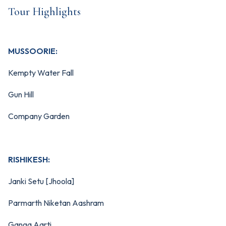
Tour Highlights
MUSSOORIE:
Kempty Water Fall
Gun Hill
Company Garden
RISHIKESH:
Janki Setu [Jhoola]
Parmarth Niketan Aashram
Ganga Aarti