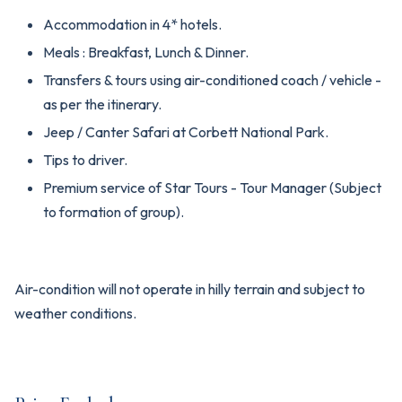
Accommodation in 4* hotels.
Meals : Breakfast, Lunch & Dinner.
Transfers & tours using air-conditioned coach / vehicle -
as per the itinerary.
Jeep / Canter Safari at Corbett National Park.
Tips to driver.
Premium service of Star Tours - Tour Manager (Subject
to formation of group).
Air-condition will not operate in hilly terrain and subject to
weather conditions.