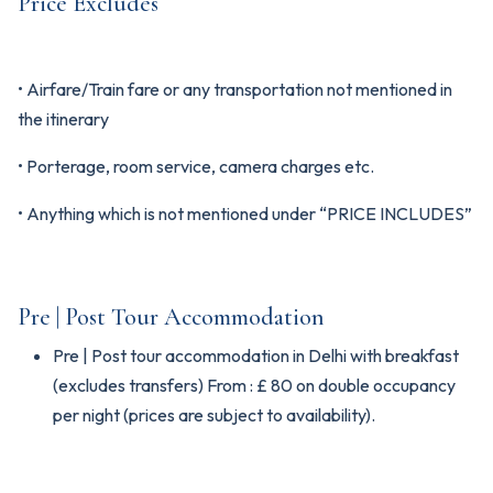
Price Excludes
• Airfare/Train fare or any transportation not mentioned in
the itinerary
• Porterage, room service, camera charges etc.
• Anything which is not mentioned under “PRICE INCLUDES”
Pre | Post Tour Accommodation
Pre | Post tour accommodation in Delhi with breakfast
(excludes transfers) From : £ 80 on double occupancy
per night (prices are subject to availability).