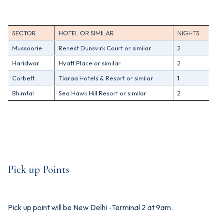
SECTOR
HOTEL OR SIMILAR
NIGHTS
Mussoorie
Renest Dunsvirk Court or similar
2
Haridwar
Hyatt Place or similar
2
Corbett
Tiaraa Hotels & Resort or similar
1
Bhimtal
Sea Hawk Hill Resort or similar
2
Pick up Points
Pick up point will be New Delhi -Terminal 2 at 9am.