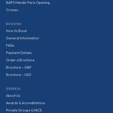
BAPS Mandir Paris Opening
Cruises
BOOKING
How to Book
General Information
FAQs
Payment Details
Order a Brochure
Brochure - GBP
Brochure - USD
GENERAL
About Us
Awards & Accreditations
Private Groups & MICE