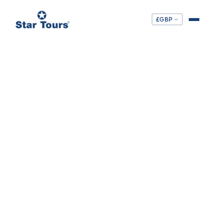
£
GBP