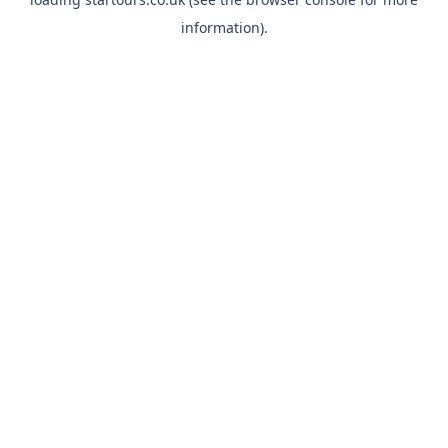
information).