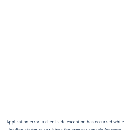
Application error: a
client
-side exception has occurred while
loading
startours.co.uk
(see the
browser console
for more